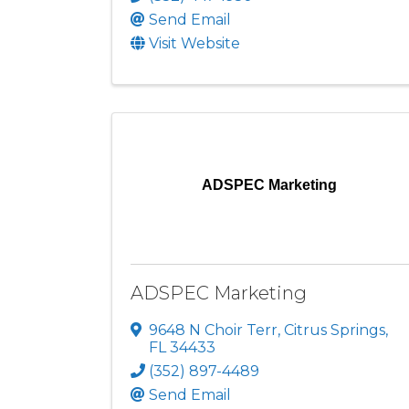
Send Email
Visit Website
ADSPEC Marketing
ADSPEC Marketing
9648 N Choir Terr
,
Citrus Springs
,
FL
34433
(352) 897-4489
Send Email