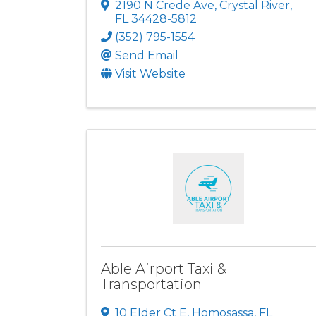
2190 N Crede Ave
,
Crystal River
,
FL
34428-5812
(352) 795-1554
Send Email
Visit Website
Able Airport Taxi &
Transportation
10 Elder Ct E
,
Homosassa
,
FL