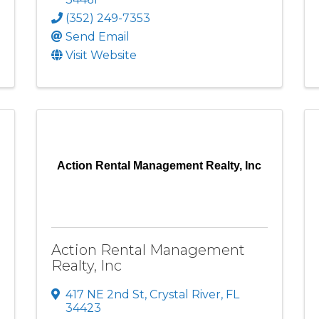
(352) 249-7353
Send Email
Visit Website
Action Rental Management Realty, Inc
Action Rental Management
Realty, Inc
417 NE 2nd St
,
Crystal River
,
FL
34423