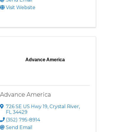
Visit Website
Advance America
Advance America
726 SE US Hwy 19
,
Crystal River
,
FL
34429
(352) 795-8914
Send Email