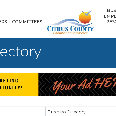
BUS
EMP
ERS
COMMITTEES
RES
ectory
Business Category