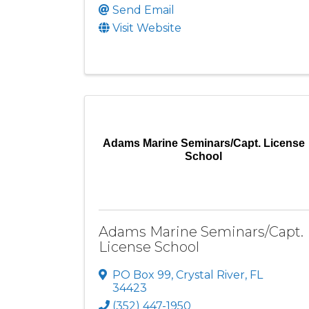
Send Email
Visit Website
Adams Marine Seminars/Capt. License
School
Adams Marine Seminars/Capt.
License School
PO Box 99
,
Crystal River
,
FL
34423
(352) 447-1950