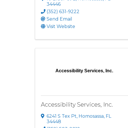
34446
(352) 631-9222
Send Email
Visit Website
Accessibility Services, Inc.
Accessibility Services, Inc.
6241 S Tex Pt
,
Homosassa
,
FL
34448