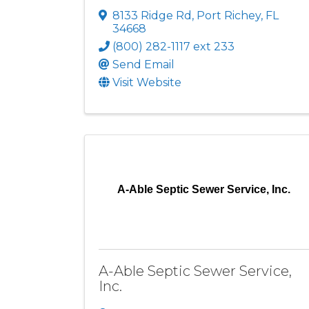
8133 Ridge Rd
,
Port Richey
,
FL
34668
(800) 282-1117 ext 233
Send Email
Visit Website
A-Able Septic Sewer Service, Inc.
A-Able Septic Sewer Service,
Inc.