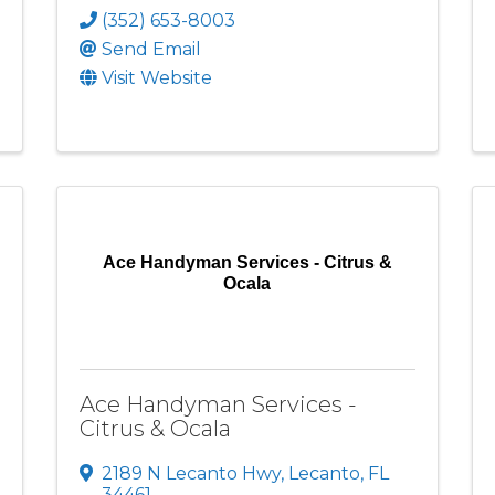
(352) 653-8003
Send Email
Visit Website
Ace Handyman Services - Citrus &
Ocala
Ace Handyman Services -
Citrus & Ocala
2189 N Lecanto Hwy
,
Lecanto
,
FL
34461