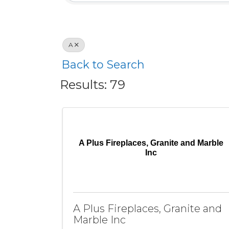
A
Back to Search
Results: 79
A Plus Fireplaces, Granite and Marble
Inc
A Plus Fireplaces, Granite and
Marble Inc