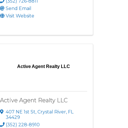
(352) 726-8811
Send Email
Visit Website
Active Agent Realty LLC
Active Agent Realty LLC
407 NE 1st St
,
Crystal River
,
FL
34429
(352) 228-8910