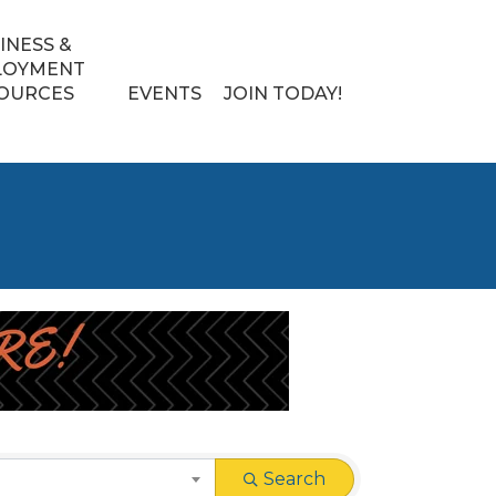
INESS &
LOYMENT
OURCES
EVENTS
JOIN TODAY!
Search