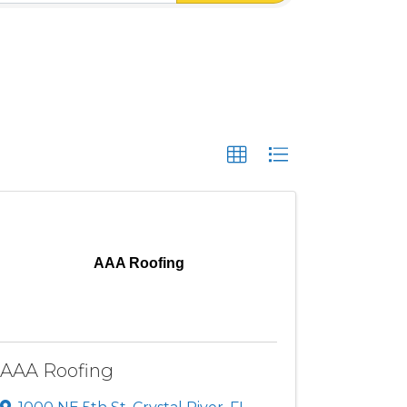
AAA Roofing
AAA Roofing