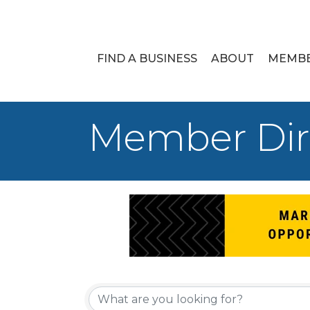
FIND A BUSINESS
ABOUT
MEMB
Member Dir