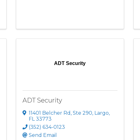
ADT Security
ADT Security
11401 Belcher Rd
,
Ste 290
,
Largo
,
FL
33773
(352) 634-0123
Send Email