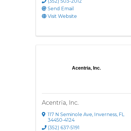
(352) 503-2012
Send Email
Visit Website
Acentria, Inc.
Acentria, Inc.
117 N Seminole Ave
,
Inverness
,
FL
34450-4124
(352) 637-5191