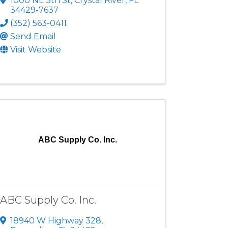
1000 NE 5th St
,
Crystal River
,
FL
34429-7637
(352) 563-0411
Send Email
Visit Website
ABC Supply Co. Inc.
ABC Supply Co. Inc.
18940 W Highway 328
,