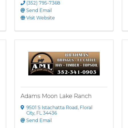
(352) 795-7368
Send Email
Visit Website
Adams Moon Lake Ranch
9501 S Istachatta Road
,
Floral
City
,
FL
34436
Send Email