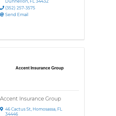
Dunnellon
,
FL
34432
(352) 257-3575
Send Email
Accent Insurance Group
Accent Insurance Group
46 Cactus St
,
Homosassa
,
FL
34446