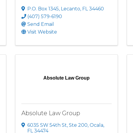
P.O. Box 1345
,
Lecanto
,
FL
34460
(407) 579-6190
Send Email
Visit Website
Absolute Law Group
Absolute Law Group
6035 SW 54th St
,
Ste 200
,
Ocala
,
FL
34474