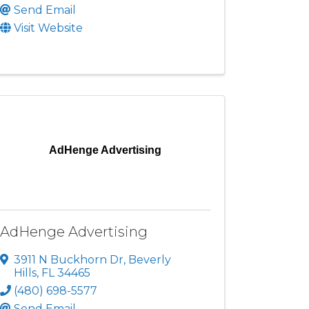
Send Email
Visit Website
AdHenge Advertising
AdHenge Advertising
3911 N Buckhorn Dr
,
Beverly
Hills
,
FL
34465
(480) 698-5577
Send Email