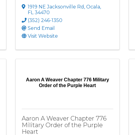
1919 NE Jacksonville Rd
,
Ocala
,
FL
34470
(352) 246-1350
Send Email
Visit Website
Aaron A Weaver Chapter 776 Military
Order of the Purple Heart
Aaron A Weaver Chapter 776
Military Order of the Purple
Heart