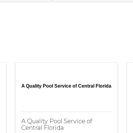
A Quality Pool Service of Central Florida
A Quality Pool Service of
Central Florida