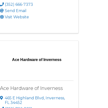
(352) 666-7373
Send Email
Visit Website
Ace Hardware of Inverness
Ace Hardware of Inverness
465 E Highland Blvd
,
Inverness
,
FL
34452