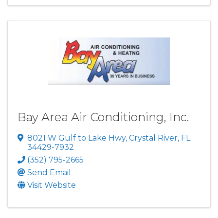
Bay Area Air Conditioning, Inc.
8021 W Gulf to Lake Hwy
,
Crystal River
,
FL
34429-7932
(352) 795-2665
Send Email
Visit Website