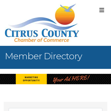
M
Member Directory