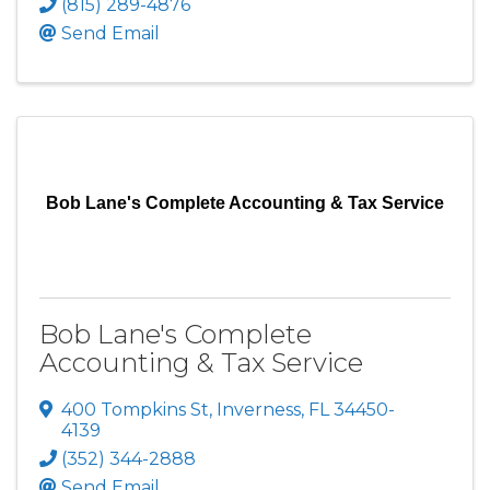
(815) 289-4876
Send Email
Bob Lane's Complete Accounting & Tax Service
Bob Lane's Complete
Accounting & Tax Service
400 Tompkins St
,
Inverness
,
FL
34450-
4139
(352) 344-2888
Send Email