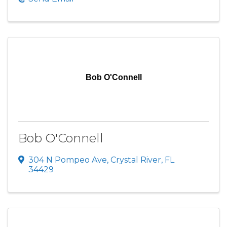
Bob O'Connell
Bob O'Connell
304 N Pompeo Ave
,
Crystal River
,
FL
34429