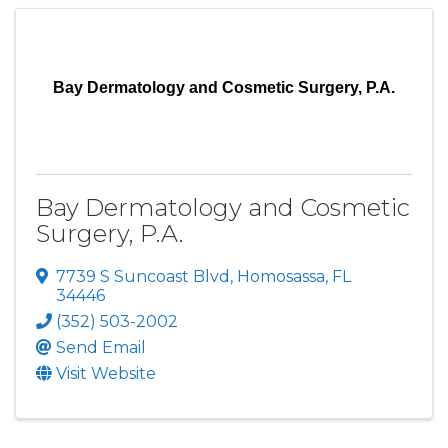
Bay Dermatology and Cosmetic Surgery, P.A.
Bay Dermatology and Cosmetic
Surgery, P.A.
7739 S Suncoast Blvd
,
Homosassa
,
FL
34446
(352) 503-2002
Send Email
Visit Website