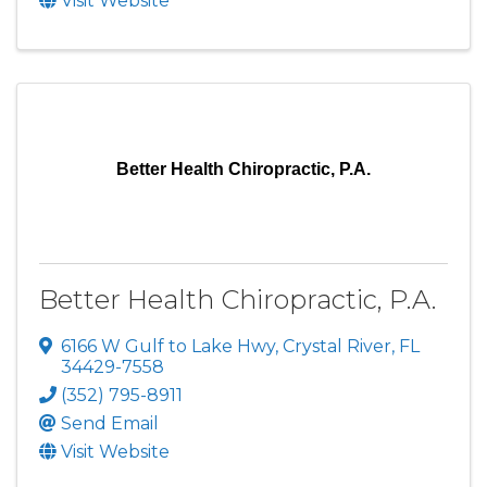
Visit Website
Better Health Chiropractic, P.A.
Better Health Chiropractic, P.A.
6166 W Gulf to Lake Hwy
,
Crystal River
,
FL
34429-7558
(352) 795-8911
Send Email
Visit Website