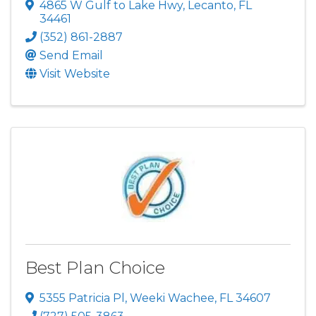
4865 W Gulf to Lake Hwy
,
Lecanto
,
FL
34461
(352) 861-2887
Send Email
Visit Website
Best Plan Choice
5355 Patricia Pl
,
Weeki Wachee
,
FL
34607