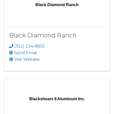
Black Diamond Ranch
Black Diamond Ranch
(352) 234-8855
Send Email
Visit Website
Blackshears II Aluminum Inc.