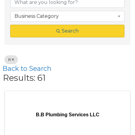
Business Category
Search
B
Back to Search
Results: 61
B.B Plumbing Services LLC