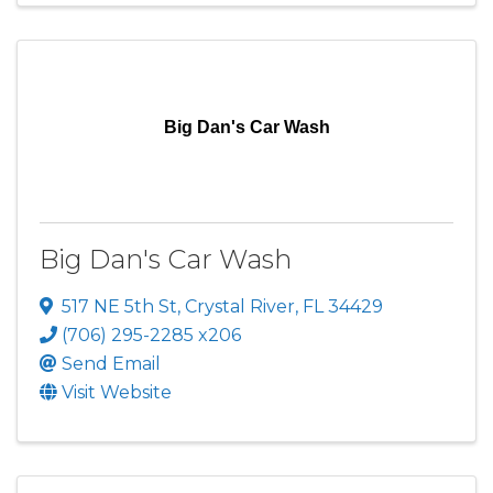
Big Dan's Car Wash
Big Dan's Car Wash
517 NE 5th St
,
Crystal River
,
FL
34429
(706) 295-2285 x206
Send Email
Visit Website