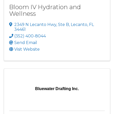
Bloom IV Hydration and
Wellness
2349 N Lecanto Hwy
,
Ste B
,
Lecanto
,
FL
34461
(352) 400-8044
Send Email
Visit Website
Bluewater Drafting Inc.