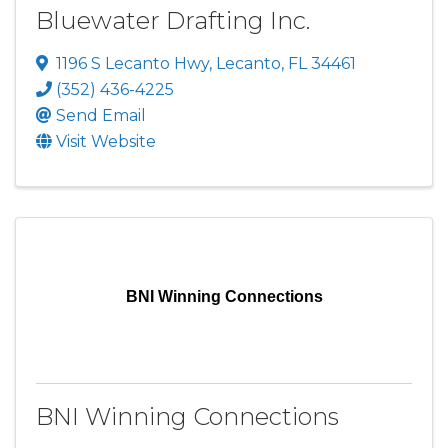
Bluewater Drafting Inc.
1196 S Lecanto Hwy
,
Lecanto
,
FL
34461
(352) 436-4225
Send Email
Visit Website
BNI Winning Connections
BNI Winning Connections