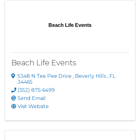
Beach Life Events
Beach Life Events
5348 N Tee Pee Drive
,
Beverly Hills
,
FL
34465
(352) 875-6499
Send Email
Visit Website