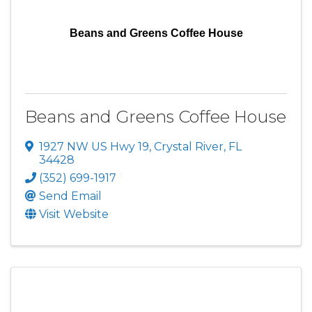
Beans and Greens Coffee House
Beans and Greens Coffee House
1927 NW US Hwy 19
,
Crystal River
,
FL
34428
(352) 699-1917
Send Email
Visit Website