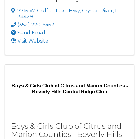
7715 W. Gulf to Lake Hwy
,
Crystal River
,
FL
34429
(352) 220-6452
Send Email
Visit Website
Boys & Girls Club of Citrus and Marion Counties -
Beverly Hills Central Ridge Club
Boys & Girls Club of Citrus and
Marion Counties - Beverly Hills