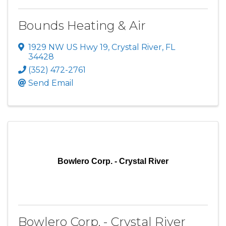
Bounds Heating & Air
1929 NW US Hwy 19
,
Crystal River
,
FL
34428
(352) 472-2761
Send Email
Bowlero Corp. - Crystal River
Bowlero Corp. - Crystal River