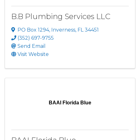
B.B Plumbing Services LLC
PO Box 1294
,
Inverness
,
FL
34451
(352) 697-9755
Send Email
Visit Website
BAAI Florida Blue