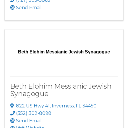
(727) 505-3863
Send Email
Beth Elohim Messianic Jewish Synagogue
Beth Elohim Messianic Jewish
Synagogue
822 US Hwy 41
,
Inverness
,
FL
34450
(352) 302-8098
Send Email