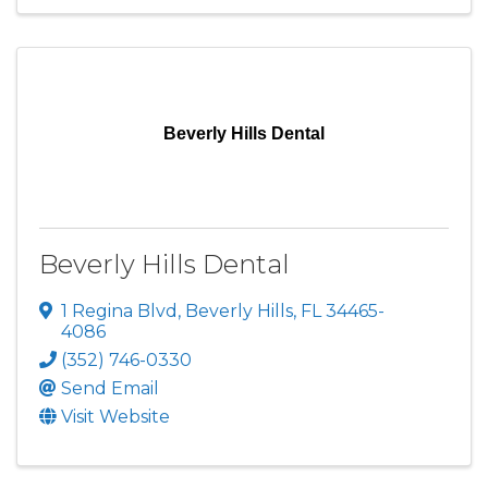
Beverly Hills Dental
Beverly Hills Dental
1 Regina Blvd
,
Beverly Hills
,
FL
34465-
4086
(352) 746-0330
Send Email
Visit Website