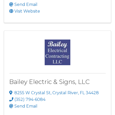
Send Email
Visit Website
Bailey Electric & Signs, LLC
8255 W Crystal St
,
Crystal River
,
FL
34428
(352) 794-6084
Send Email