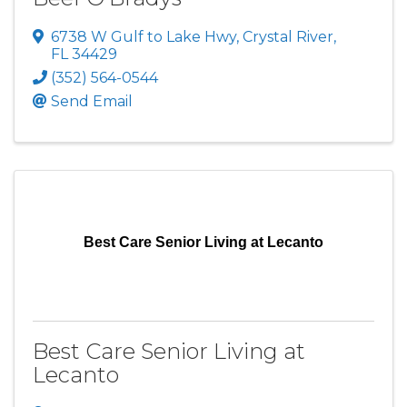
6738 W Gulf to Lake Hwy
,
Crystal River
,
FL
34429
(352) 564-0544
Send Email
Best Care Senior Living at Lecanto
Best Care Senior Living at
Lecanto