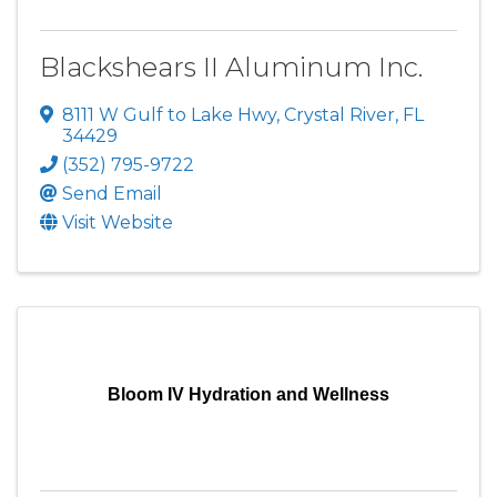
Blackshears II Aluminum Inc.
8111 W Gulf to Lake Hwy
,
Crystal River
,
FL
34429
(352) 795-9722
Send Email
Visit Website
Bloom IV Hydration and Wellness