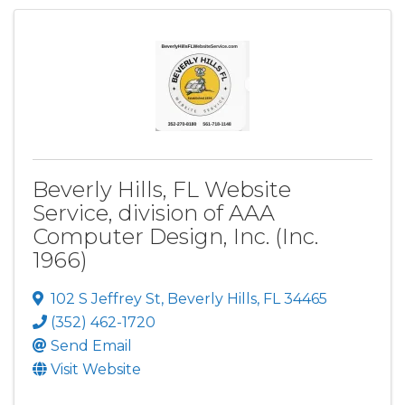
Beverly Hills, FL Website
Service, division of AAA
Computer Design, Inc. (Inc.
1966)
102 S Jeffrey St
,
Beverly Hills
,
FL
34465
(352) 462-1720
Send Email
Visit Website