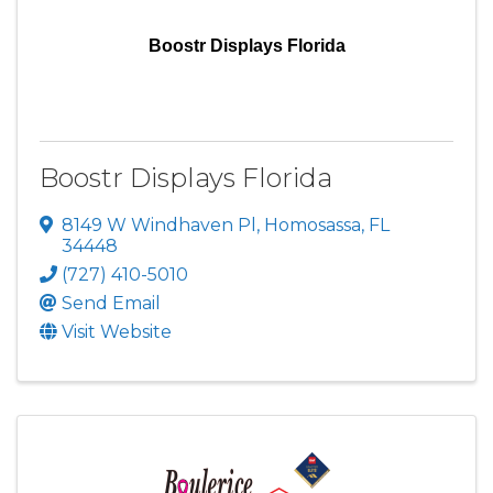
Boostr Displays Florida
Boostr Displays Florida
8149 W Windhaven Pl
,
Homosassa
,
FL
34448
(727) 410-5010
Send Email
Visit Website