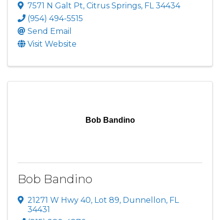
7571 N Galt Pt
,
Citrus Springs
,
FL
34434
(954) 494-5515
Send Email
Visit Website
Bob Bandino
Bob Bandino
21271 W Hwy 40, Lot 89
,
Dunnellon
,
FL
34431