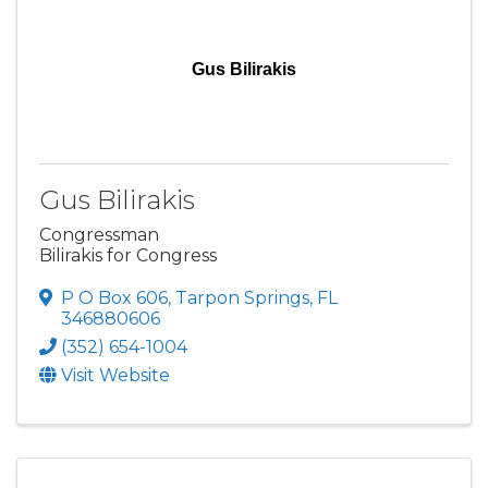
Gus Bilirakis
Gus Bilirakis
Congressman
Bilirakis for Congress
P O Box 606
,
Tarpon Springs
,
FL
346880606
(352) 654-1004
Visit Website