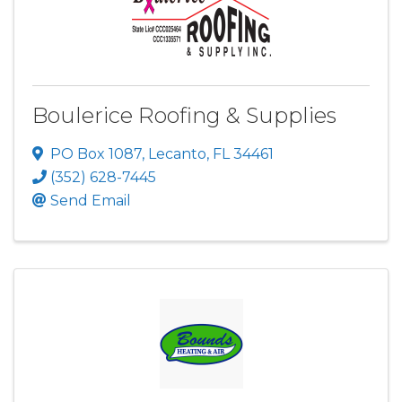
Boulerice Roofing & Supplies
PO Box 1087
,
Lecanto
,
FL
34461
(352) 628-7445
Send Email