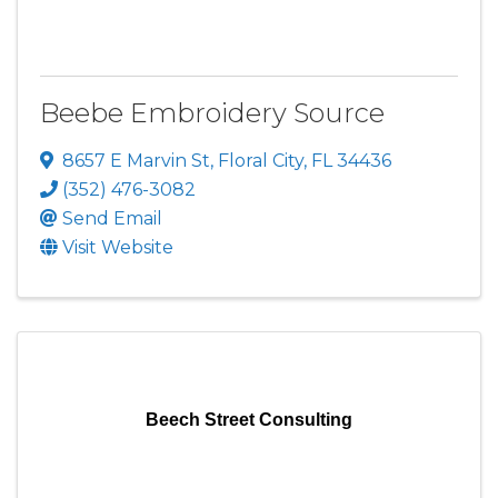
Beebe Embroidery Source
8657 E Marvin St
,
Floral City
,
FL
34436
(352) 476-3082
Send Email
Visit Website
Beech Street Consulting