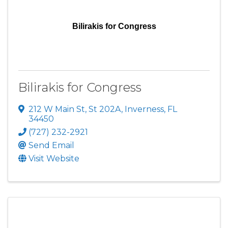
Bilirakis for Congress
Bilirakis for Congress
212 W Main St, St 202A
,
Inverness
,
FL
34450
(727) 232-2921
Send Email
Visit Website