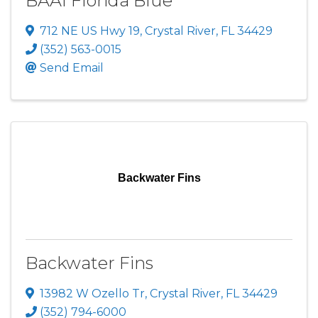
BAAI Florida Blue
712 NE US Hwy 19
,
Crystal River
,
FL
34429
(352) 563-0015
Send Email
Backwater Fins
Backwater Fins
13982 W Ozello Tr
,
Crystal River
,
FL
34429
(352) 794-6000