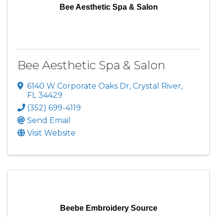
Bee Aesthetic Spa & Salon
Bee Aesthetic Spa & Salon
6140 W Corporate Oaks Dr
,
Crystal River
,
FL
34429
(352) 699-4119
Send Email
Visit Website
Beebe Embroidery Source