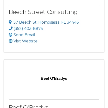
Beech Street Consulting
57 Beech St
,
Homosassa
,
FL
34446
(352) 403-8875
Send Email
Visit Website
Beef O'Bradys
Beef O'Bradys