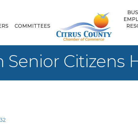
BUS
EMP
ERS
COMMITTEES
RES
 Senior Citizens
32