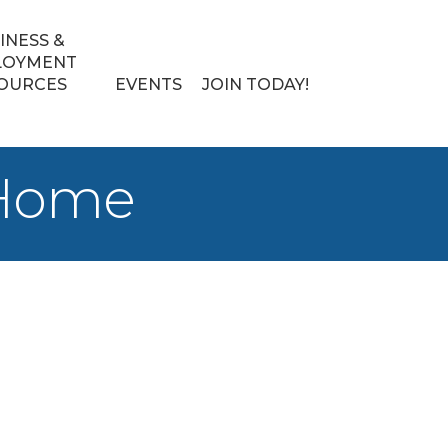
INESS &
LOYMENT
OURCES
EVENTS
JOIN TODAY!
 Home