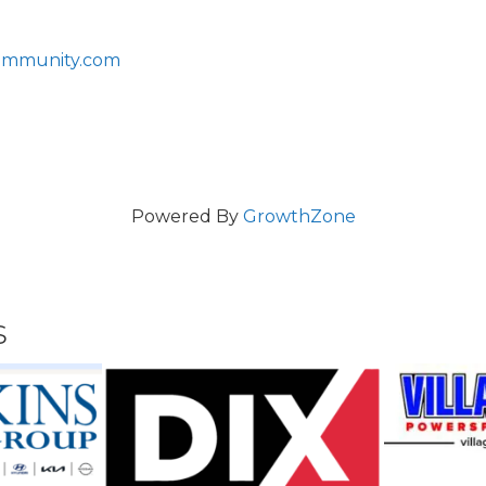
ommunity.com
Powered By
GrowthZone
s