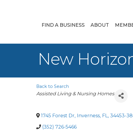
FIND A BUSINESS
ABOUT
MEMB
New Horizon
Back to Search
Categories
Assisted Living & Nursing Homes
1745 Forest Dr
,
Inverness
,
FL
,
34453-38
(352) 726-5466