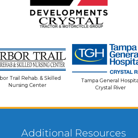
bor Trail Rehab. & Skilled
Tampa General Hospita
Nursing Center
Crystal River
Additional Resources