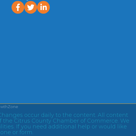
facebook
twitter
linked In
owthZone
Changes occur daily to the content. All content
ty of the Citrus County Chamber of Commerce. We
ities. If you need additional help or would like
hone or form.