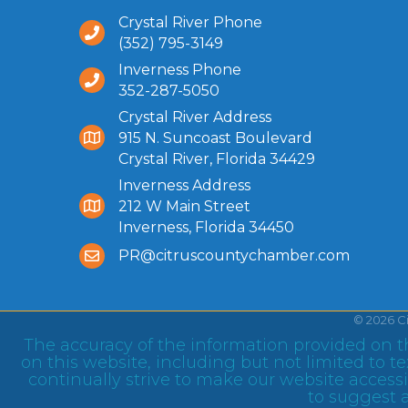
Crystal River Phone
(352) 795-3149
Inverness Phone
352-287-5050
Crystal River Address
915 N. Suncoast Boulevard
Crystal River, Florida 34429
Inverness Address
212 W Main Street
Inverness, Florida 34450
PR@citruscountychamber.com
©
2026
C
The accuracy of the information provided on th
on this website, including but not limited to 
continually strive to make our website accessib
to suggest a