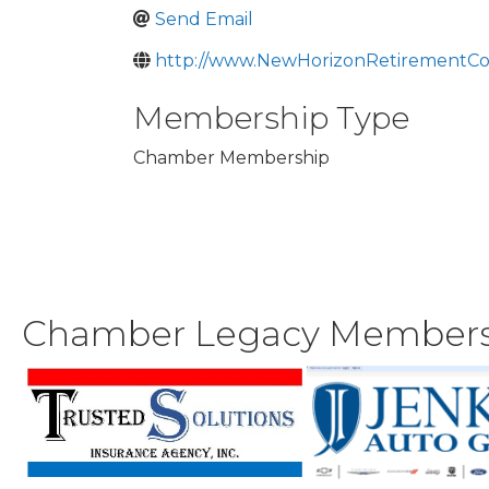
Send Email
http://www.NewHorizonRetirementC
Membership Type
Chamber Membership
Chamber Legacy Member