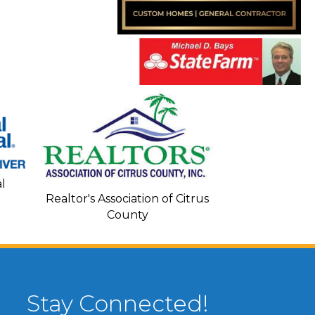
Seacoa
l
Realtor's Association of Citrus
County
Stay Connected!