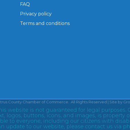
FAQ
Privacy policy
Terms and conditions
itrus County Chamber of Commerce.
All Rights Reserved | Site by
Gr
is website is not guaranteed for legal purposes. 
text, logos, buttons, icons, and images, is proper
le to everyone, including our citizens with disabil
n update to our website, please contact us via p