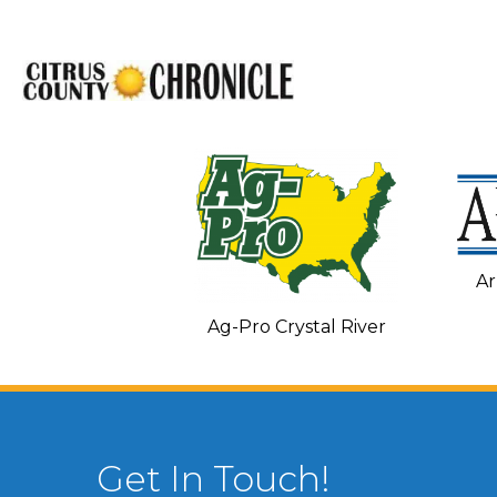
Ar
C and Heating
Ag-Pro Crystal River
Get In Touch!