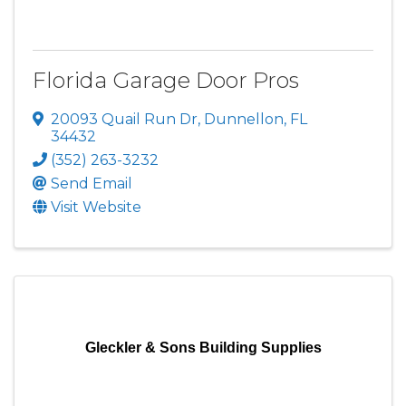
Florida Garage Door Pros
20093 Quail Run Dr
,
Dunnellon
,
FL
34432
(352) 263-3232
Send Email
Visit Website
Gleckler & Sons Building Supplies