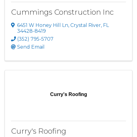
Cummings Construction Inc
6451 W Honey Hill Ln
,
Crystal River
,
FL
34428-8419
(352) 795-5707
Send Email
Curry's Roofing
Curry's Roofing