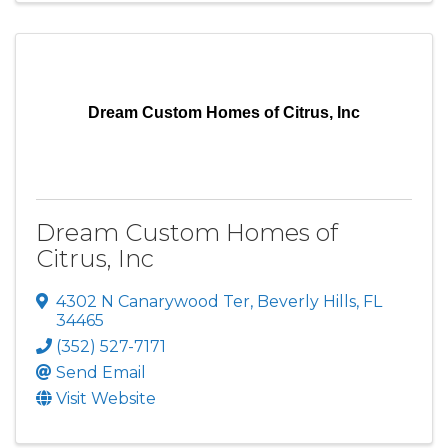
Dream Custom Homes of Citrus, Inc
Dream Custom Homes of
Citrus, Inc
4302 N Canarywood Ter
,
Beverly Hills
,
FL
34465
(352) 527-7171
Send Email
Visit Website