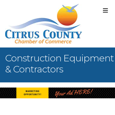
M
Construction Equipment
& Contractors