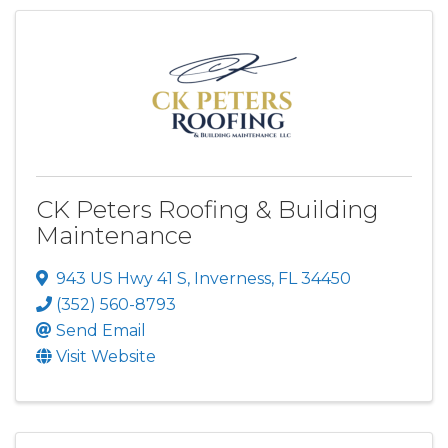
CK Peters Roofing & Building
Maintenance
943 US Hwy 41 S
,
Inverness
,
FL
34450
(352) 560-8793
Send Email
Visit Website