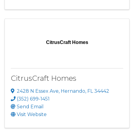
CitrusCraft Homes
CitrusCraft Homes
2428 N Essex Ave
,
Hernando
,
FL
34442
(352) 699-1451
Send Email
Visit Website