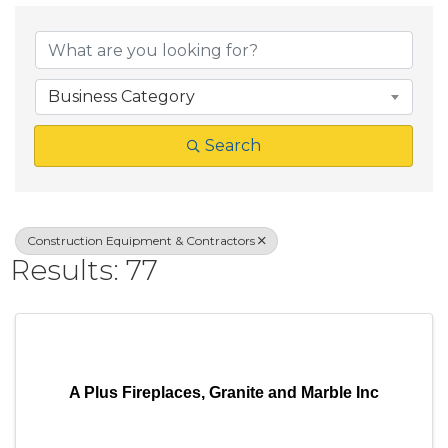
{Directory Result
Business Category
Search
Construction Equipment & Contractors
Results: 77
A Plus Fireplaces, Granite and Marble Inc