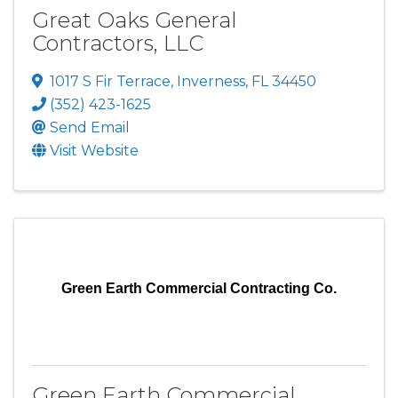
Great Oaks General
Contractors, LLC
1017 S Fir Terrace
,
Inverness
,
FL
34450
(352) 423-1625
Send Email
Visit Website
Green Earth Commercial Contracting Co.
Green Earth Commercial