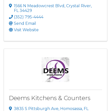
1566 N Meadowcrest Blvd
,
Crystal River
,
FL
34429
(352) 795-4444
Send Email
Visit Website
Deems Kitchens & Counters
3835 S Pittsburgh Ave
,
Homosassa
,
FL