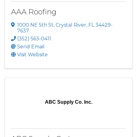
AAA Roofing
1000 NE 5th St
,
Crystal River
,
FL
34429-
7637
(352) 563-0411
Send Email
Visit Website
ABC Supply Co. Inc.