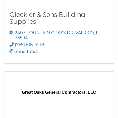
Gleckler & Sons Building
Supplies
2403 FOUNTAIN GRASS DR
,
VALRICO
,
FL
33594
(765) 618-3218
Send Email
Great Oaks General Contractors, LLC