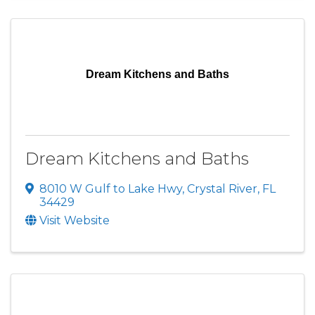
Dream Kitchens and Baths
Dream Kitchens and Baths
8010 W Gulf to Lake Hwy
,
Crystal River
,
FL
34429
Visit Website