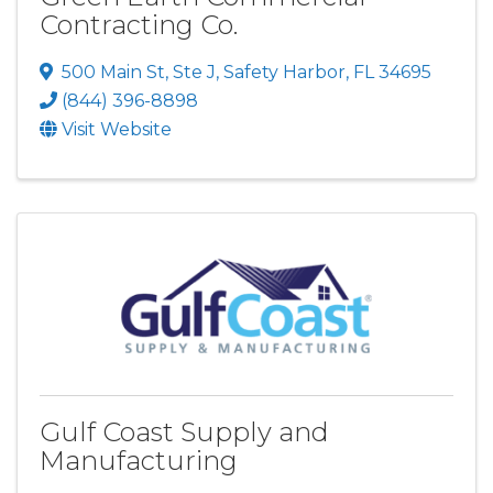
Contracting Co.
500 Main St
,
Ste J
,
Safety Harbor
,
FL
34695
(844) 396-8898
Visit Website
Gulf Coast Supply and
Manufacturing