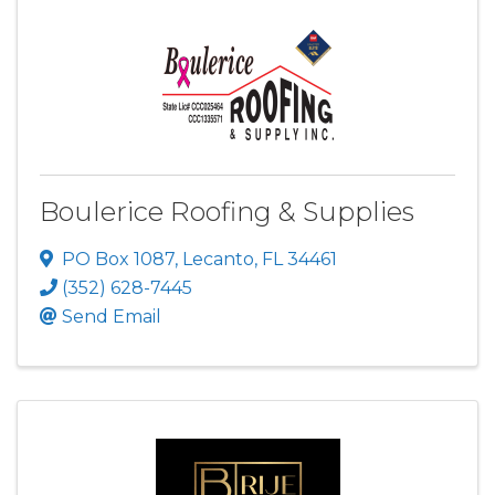
Boulerice Roofing & Supplies
PO Box 1087
,
Lecanto
,
FL
34461
(352) 628-7445
Send Email