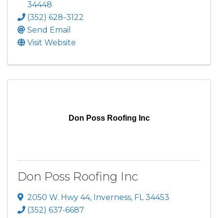
34448
(352) 628-3122
Send Email
Visit Website
Don Poss Roofing Inc
Don Poss Roofing Inc
2050 W. Hwy 44
,
Inverness
,
FL
34453
(352) 637-6687