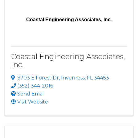
Coastal Engineering Associates, Inc.
Coastal Engineering Associates,
Inc.
3703 E Forest Dr
,
Inverness
,
FL
34453
(352) 344-2016
Send Email
Visit Website