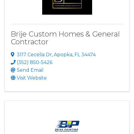
Brije Custom Homes & General
Contractor
3117 Cecelia Dr
,
Apopka
,
FL
34474
(352) 850-5426
Send Email
Visit Website