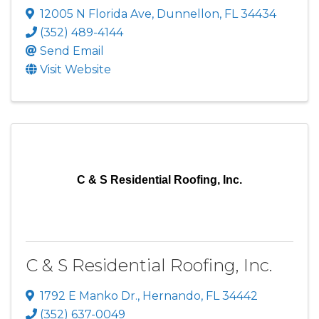
12005 N Florida Ave
,
Dunnellon
,
FL
34434
(352) 489-4144
Send Email
Visit Website
C & S Residential Roofing, Inc.
C & S Residential Roofing, Inc.
1792 E Manko Dr.
,
Hernando
,
FL
34442
(352) 637-0049