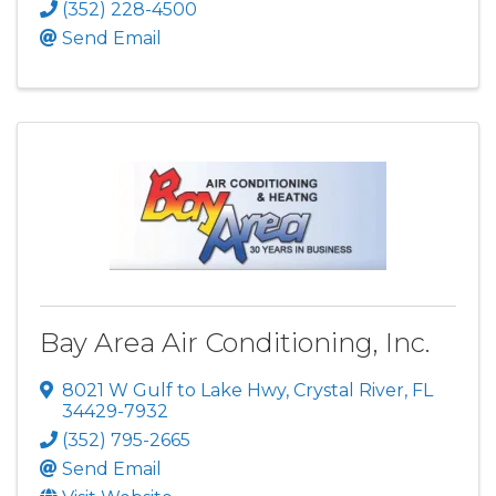
(352) 228-4500
Send Email
Bay Area Air Conditioning, Inc.
8021 W Gulf to Lake Hwy
,
Crystal River
,
FL
34429-7932
(352) 795-2665
Send Email