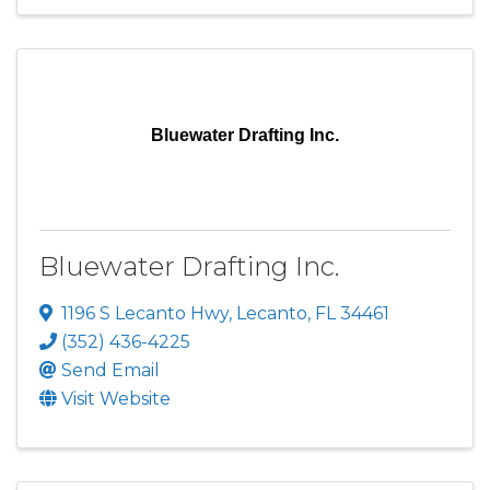
Bluewater Drafting Inc.
Bluewater Drafting Inc.
1196 S Lecanto Hwy
,
Lecanto
,
FL
34461
(352) 436-4225
Send Email
Visit Website