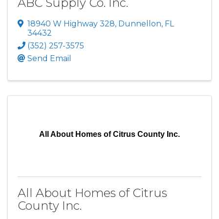
ABC Supply Co. Inc.
18940 W Highway 328
,
Dunnellon
,
FL
34432
(352) 257-3575
Send Email
All About Homes of Citrus County Inc.
All About Homes of Citrus
County Inc.