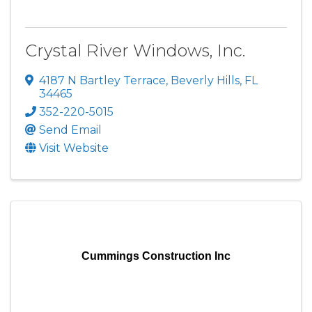
Crystal River Windows, Inc.
4187 N Bartley Terrace
,
Beverly Hills
,
FL
34465
352-220-5015
Send Email
Visit Website
Cummings Construction Inc