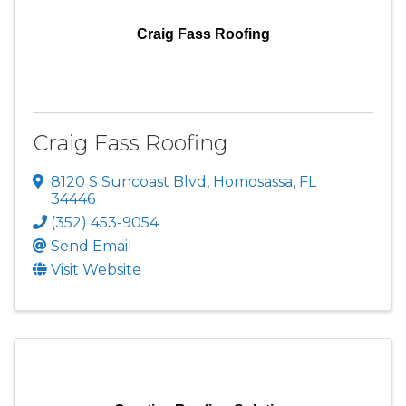
Craig Fass Roofing
Craig Fass Roofing
8120 S Suncoast Blvd
,
Homosassa
,
FL
34446
(352) 453-9054
Send Email
Visit Website