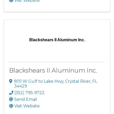
Visit Website
Blackshears II Aluminum Inc.
Blackshears II Aluminum Inc.
8111 W Gulf to Lake Hwy
,
Crystal River
,
FL
34429
(352) 795-9722
Send Email
Visit Website