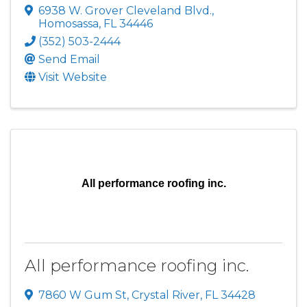
6938 W. Grover Cleveland Blvd.
,
Homosassa
,
FL
34446
(352) 503-2444
Send Email
Visit Website
All performance roofing inc.
All performance roofing inc.
7860 W Gum St
,
Crystal River
,
FL
34428