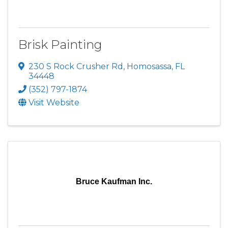
Brisk Painting
230 S Rock Crusher Rd
,
Homosassa
,
FL
34448
(352) 797-1874
Visit Website
Bruce Kaufman Inc.