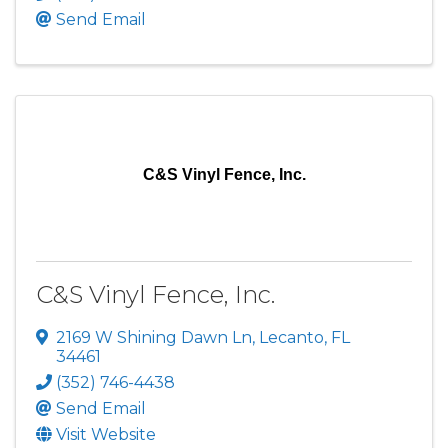
Send Email
C&S Vinyl Fence, Inc.
C&S Vinyl Fence, Inc.
2169 W Shining Dawn Ln
,
Lecanto
,
FL
34461
(352) 746-4438
Send Email
Visit Website