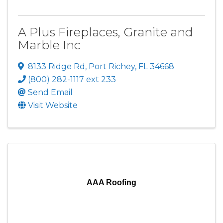
A Plus Fireplaces, Granite and
Marble Inc
8133 Ridge Rd
,
Port Richey
,
FL
34668
(800) 282-1117 ext 233
Send Email
Visit Website
AAA Roofing