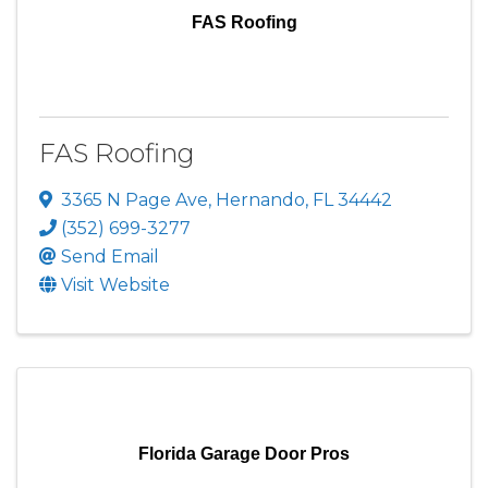
FAS Roofing
FAS Roofing
3365 N Page Ave
,
Hernando
,
FL
34442
(352) 699-3277
Send Email
Visit Website
Florida Garage Door Pros