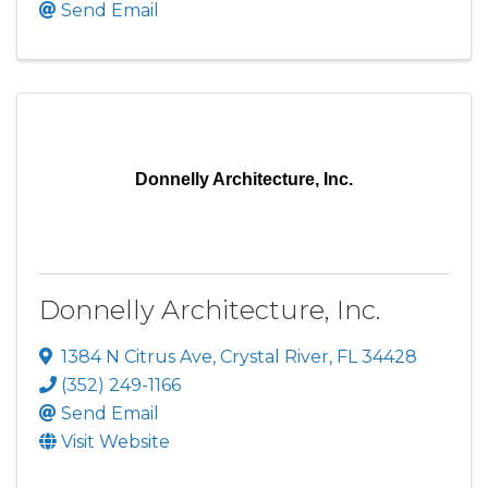
Send Email
Donnelly Architecture, Inc.
Donnelly Architecture, Inc.
1384 N Citrus Ave
,
Crystal River
,
FL
34428
(352) 249-1166
Send Email
Visit Website