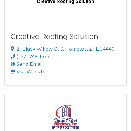
Creative Roofing Solution
Creative Roofing Solution
21 Black Willow Ct S
,
Homosassa
,
FL
34446
(352) 749-1677
Send Email
Visit Website