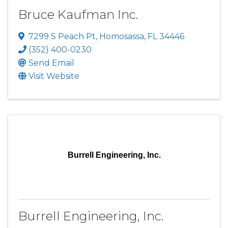
Bruce Kaufman Inc.
7299 S Peach Pt
,
Homosassa
,
FL
34446
(352) 400-0230
Send Email
Visit Website
Burrell Engineering, Inc.
Burrell Engineering, Inc.